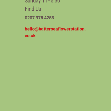
Sunday 11–5:30
Find Us
0207 978 4253
hello@batterseaflowerstation.
co.uk