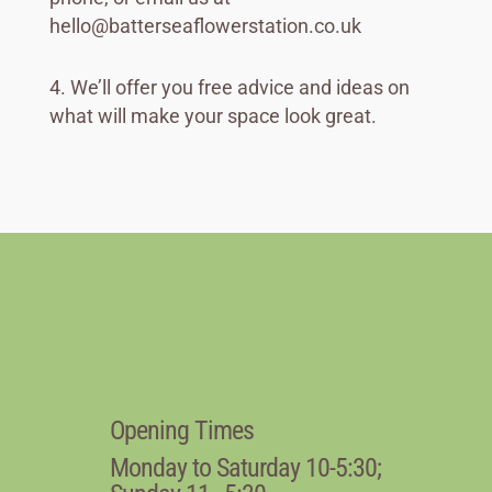
hello@batterseaflowerstation.co.uk
We’ll offer you free advice and ideas on
what will make your space look great.
Opening Times
Monday to Saturday 10-5:30;