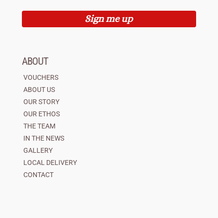
Sign me up
ABOUT
VOUCHERS
ABOUT US
OUR STORY
OUR ETHOS
THE TEAM
IN THE NEWS
GALLERY
LOCAL DELIVERY
CONTACT