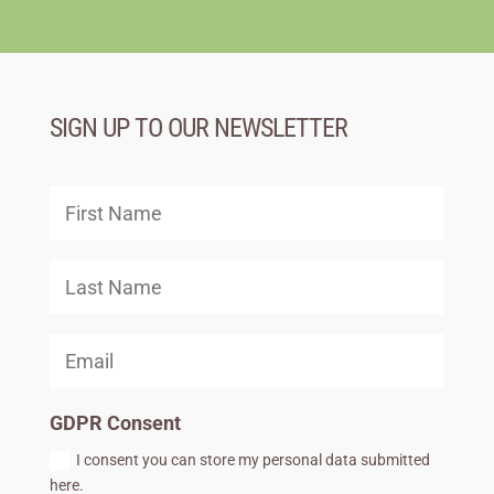
SIGN UP TO OUR NEWSLETTER
GDPR Consent
I consent you can store my personal data submitted
here.