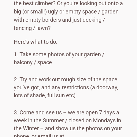
the best climber? Or you’re looking out onto a
big (or small!) ugly or empty space / garden
with empty borders and just decking /
fencing / lawn?
Here’s what to do:
Take some photos of your garden /
balcony / space
Try and work out rough size of the space
you’ve got, and any restrictions (a doorway,
lots of shade, full sun etc)
Come and see us – we are open 7 days a
week in the Summer / closed on Mondays in
the Winter – and show us the photos on your
phone, or email us at