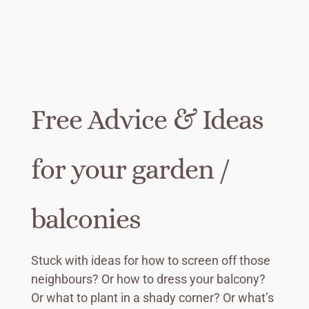
Free Advice & Ideas
for your garden /
balconies
Stuck with ideas for how to screen off those
neighbours? Or how to dress your balcony?
Or what to plant in a shady corner? Or what’s