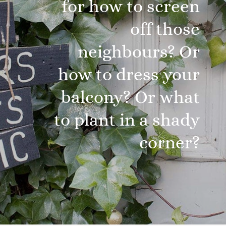
for how to screen
off those
neighbours? Or
how to dress your
balcony? Or what
to plant in a shady
corner?