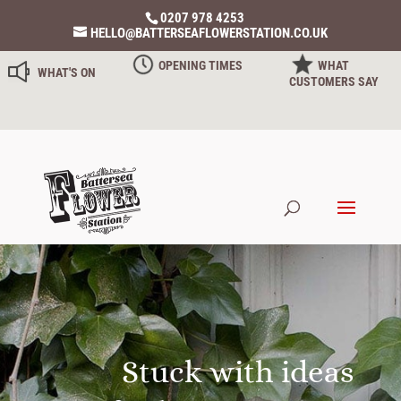
0207 978 4253
HELLO@BATTERSEAFLOWERSTATION.CO.UK
OPENING TIMES
WHAT
WHAT'S ON
CUSTOMERS SAY
Stuck with ideas