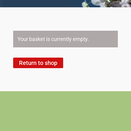
Your basket is currently empty.
Return to shop