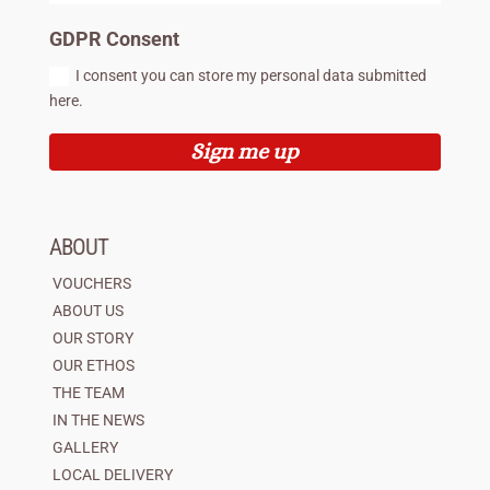
GDPR Consent
I consent you can store my personal data submitted
here.
Sign me up
ABOUT
VOUCHERS
ABOUT US
OUR STORY
OUR ETHOS
THE TEAM
IN THE NEWS
GALLERY
LOCAL DELIVERY