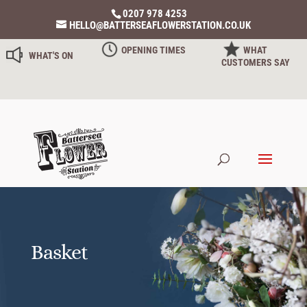
0207 978 4253
HELLO@BATTERSEAFLOWERSTATION.CO.UK
OPENING TIMES
WHAT
WHAT'S ON
CUSTOMERS SAY
Basket