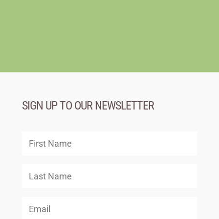
SIGN UP TO OUR NEWSLETTER