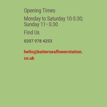
Opening Times
Monday to Saturday 10-5:30;
Sunday 11–5:30
Find Us
0207 978 4253
hello@batterseaflowerstation.
co.uk