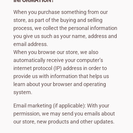
When you purchase something from our
store, as part of the buying and selling
process, we collect the personal information
you give us such as your name, address and
email address.
When you browse our store, we also
automatically receive your computer’s
internet protocol (IP) address in order to
provide us with information that helps us
learn about your browser and operating
system.
Email marketing (if applicable): With your
permission, we may send you emails about
our store, new products and other updates.