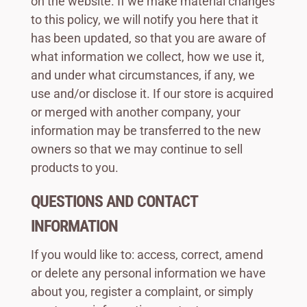
on the website. If we make material changes
to this policy, we will notify you here that it
has been updated, so that you are aware of
what information we collect, how we use it,
and under what circumstances, if any, we
use and/or disclose it. If our store is acquired
or merged with another company, your
information may be transferred to the new
owners so that we may continue to sell
products to you.
QUESTIONS AND CONTACT
INFORMATION
If you would like to: access, correct, amend
or delete any personal information we have
about you, register a complaint, or simply