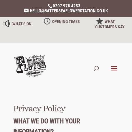
0207 978 4253
HELLO@BATTERSEAFLOWERSTATION.CO.UK
OPENING TIMES
WHAT
WHAT'S ON
CUSTOMERS SAY
Privacy Policy
WHAT WE DO WITH YOUR
INFORMATION?