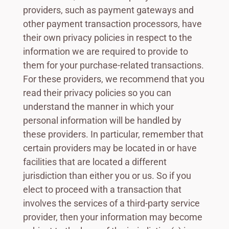
providers, such as payment gateways and
other payment transaction processors, have
their own privacy policies in respect to the
information we are required to provide to
them for your purchase-related transactions.
For these providers, we recommend that you
read their privacy policies so you can
understand the manner in which your
personal information will be handled by
these providers. In particular, remember that
certain providers may be located in or have
facilities that are located a different
jurisdiction than either you or us. So if you
elect to proceed with a transaction that
involves the services of a third-party service
provider, then your information may become