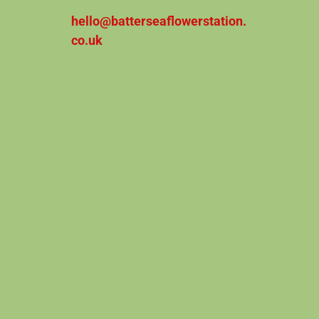
hello@batterseaflowerstation.
co.uk