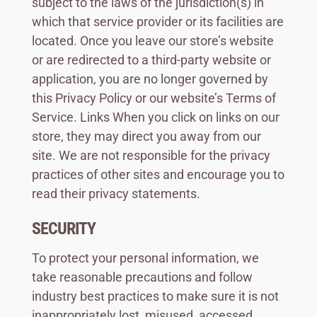
subject to the laws of the jurisdiction(s) in
which that service provider or its facilities are
located. Once you leave our store’s website
or are redirected to a third-party website or
application, you are no longer governed by
this Privacy Policy or our website’s Terms of
Service. Links When you click on links on our
store, they may direct you away from our
site. We are not responsible for the privacy
practices of other sites and encourage you to
read their privacy statements.
SECURITY
To protect your personal information, we
take reasonable precautions and follow
industry best practices to make sure it is not
inappropriately lost, misused, accessed,