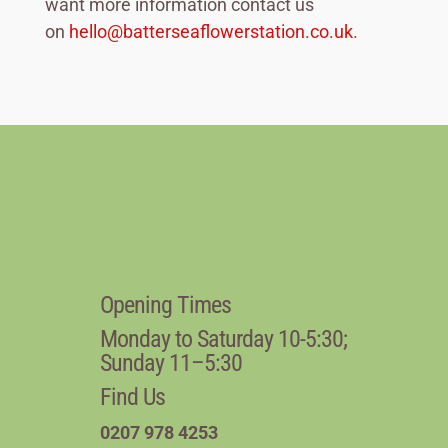
want more information contact us
on
hello@batterseaflowerstation.co.uk
.
Opening Times
Monday to Saturday 10-5:30;
Sunday 11–5:30
Find Us
0207 978 4253