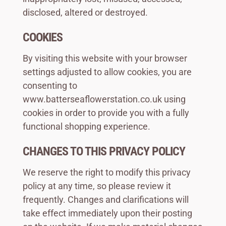
disclosed, altered or destroyed.
COOKIES
By visiting this website with your browser
settings adjusted to allow cookies, you are
consenting to
www.batterseaflowerstation.co.uk using
cookies in order to provide you with a fully
functional shopping experience.
CHANGES TO THIS PRIVACY POLICY
We reserve the right to modify this privacy
policy at any time, so please review it
frequently. Changes and clarifications will
take effect immediately upon their posting