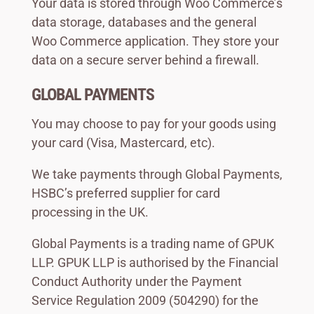
Your data is stored through Woo Commerce’s
data storage, databases and the general
Woo Commerce application. They store your
data on a secure server behind a firewall.
GLOBAL PAYMENTS
You may choose to pay for your goods using
your card (Visa, Mastercard, etc).
We take payments through Global Payments,
HSBC’s preferred supplier for card
processing in the UK.
Global Payments is a trading name of GPUK
LLP. GPUK LLP is authorised by the Financial
Conduct Authority under the Payment
Service Regulation 2009 (504290) for the