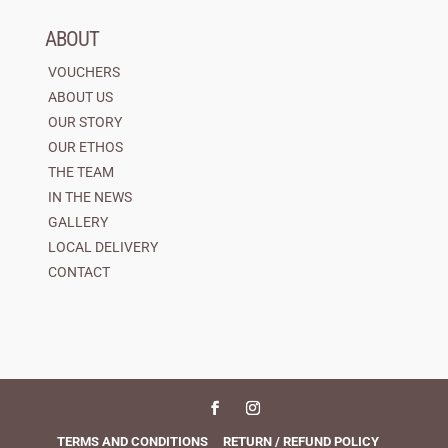
ABOUT
VOUCHERS
ABOUT US
OUR STORY
OUR ETHOS
THE TEAM
IN THE NEWS
GALLERY
LOCAL DELIVERY
CONTACT
TERMS AND CONDITIONS
RETURN / REFUND POLICY