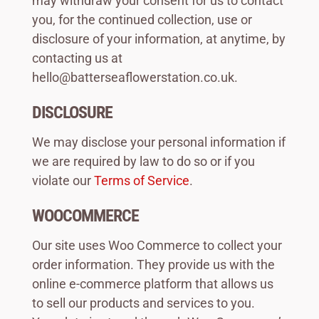
may withdraw your consent for us to contact
you, for the continued collection, use or
disclosure of your information, at anytime, by
contacting us at
hello@batterseaflowerstation.co.uk
.
DISCLOSURE
We may disclose your personal information if
we are required by law to do so or if you
violate our
Terms of Service
.
WOOCOMMERCE
Our site uses Woo Commerce to collect your
order information. They provide us with the
online e-commerce platform that allows us
to sell our products and services to you.