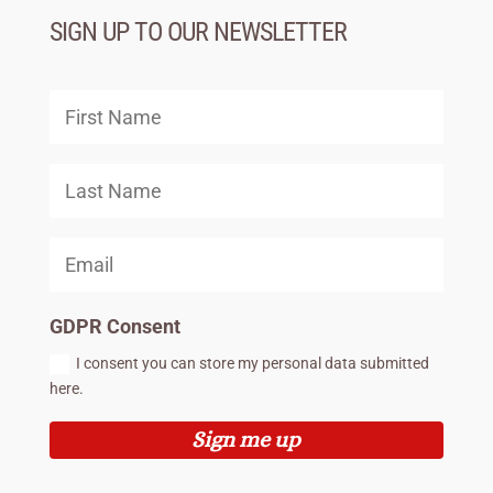
SIGN UP TO OUR NEWSLETTER
GDPR Consent
I consent you can store my personal data submitted
here.
Sign me up