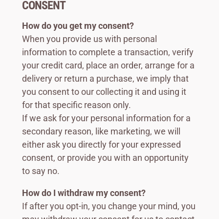
CONSENT
How do you get my consent?
When you provide us with personal
information to complete a transaction, verify
your credit card, place an order, arrange for a
delivery or return a purchase, we imply that
you consent to our collecting it and using it
for that specific reason only.
If we ask for your personal information for a
secondary reason, like marketing, we will
either ask you directly for your expressed
consent, or provide you with an opportunity
to say no.
How do I withdraw my consent?
If after you opt-in, you change your mind, you