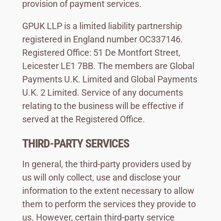
provision of payment services.
GPUK LLP is a limited liability partnership
registered in England number OC337146.
Registered Office: 51 De Montfort Street,
Leicester LE1 7BB. The members are Global
Payments U.K. Limited and Global Payments
U.K. 2 Limited. Service of any documents
relating to the business will be effective if
served at the Registered Office.
THIRD-PARTY SERVICES
In general, the third-party providers used by
us will only collect, use and disclose your
information to the extent necessary to allow
them to perform the services they provide to
us. However, certain third-party service