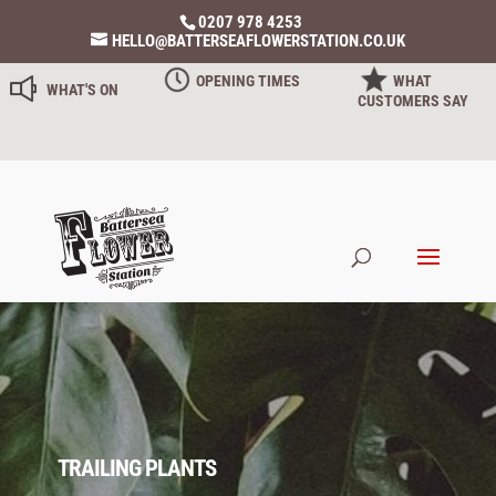
0207 978 4253
HELLO@BATTERSEAFLOWERSTATION.CO.UK
OPENING TIMES
WHAT
WHAT'S ON
CUSTOMERS SAY
TRAILING PLANTS