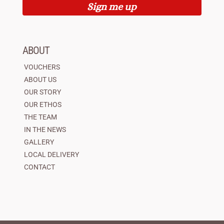
Sign me up
ABOUT
VOUCHERS
ABOUT US
OUR STORY
OUR ETHOS
THE TEAM
IN THE NEWS
GALLERY
LOCAL DELIVERY
CONTACT