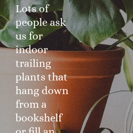
Lots of
people ask
us for
indoor
trailing
plants that
hang down
from a
bookshelf
or fill an