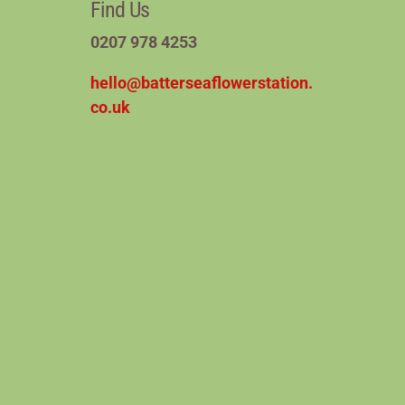
Find Us
0207 978 4253
hello@batterseaflowerstation.
co.uk