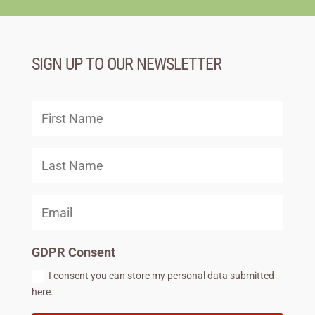
SIGN UP TO OUR NEWSLETTER
GDPR Consent
I consent you can store my personal data submitted
here.