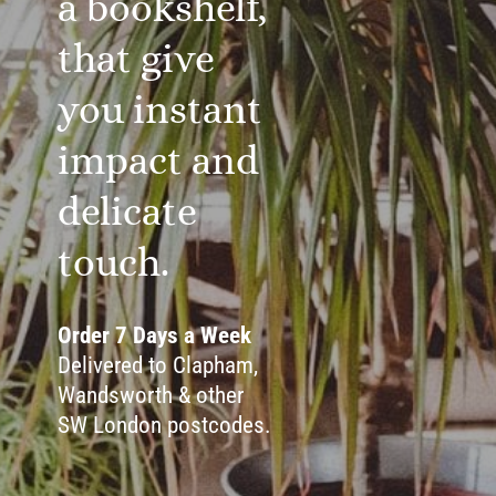
a bookshelf,
that give
you instant
impact and
delicate
touch.
Order 7 Days a Week
Delivered to Clapham,
Wandsworth & other
SW London postcodes.