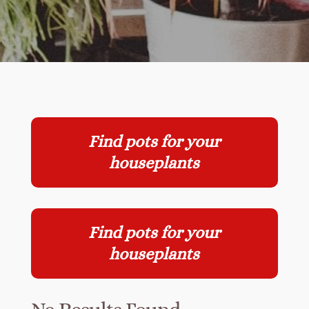
Find pots for your
houseplants
Find pots for your
houseplants