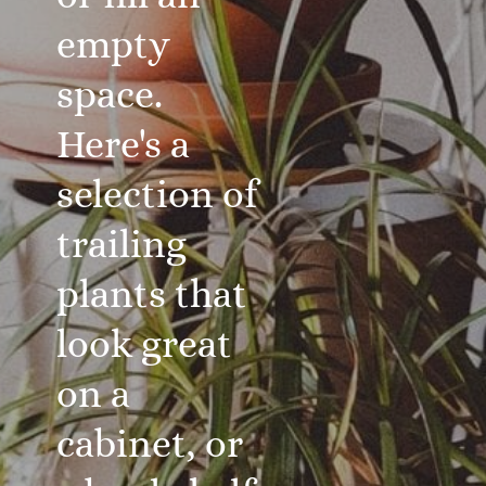
empty
space.
Here's a
selection of
trailing
plants that
look great
on a
cabinet, or