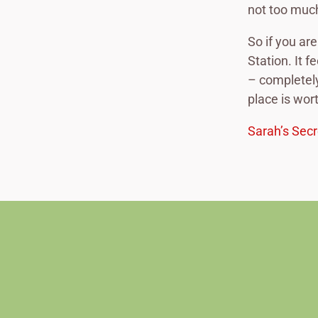
not too much
So if you ar
Station. It f
– completely
place is wor
Sarah’s Secr