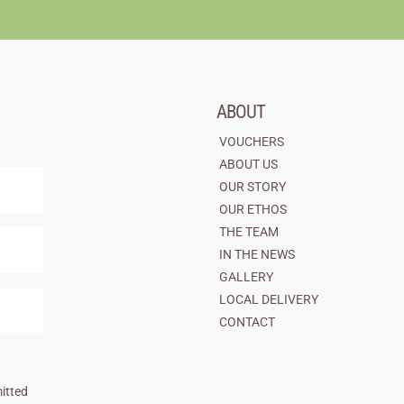
ABOUT
VOUCHERS
ABOUT US
OUR STORY
OUR ETHOS
THE TEAM
IN THE NEWS
GALLERY
LOCAL DELIVERY
CONTACT
itted