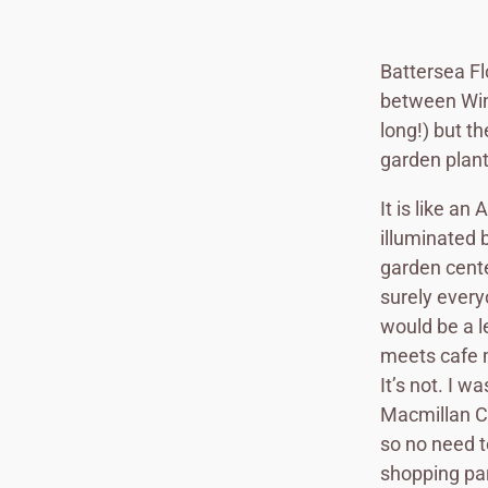
Battersea Fl
between Win
long!) but t
garden plant
It is like a
illuminated b
garden cente
surely every
would be a l
meets cafe m
It’s not. I 
Macmillan Ca
so no need t
shopping par