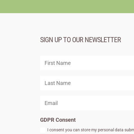
SIGN UP TO OUR NEWSLETTER
GDPR Consent
I consent you can store my personal data subm