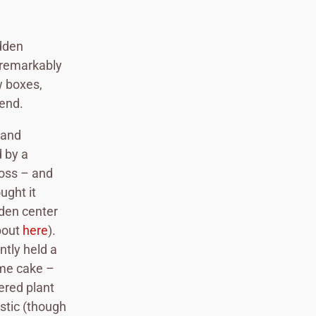
idden
 remarkably
w boxes,
 end.
 and
d by a
ross – and
ught it
rden center
bout
here
).
ntly held a
ome cake –
ered plant
ustic (though