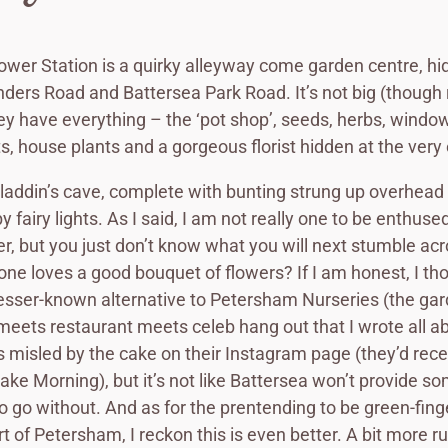
ower Station is a quirky alleyway come garden centre, h
ders Road and Battersea Park Road. It’s not big (though
hey have everything – the ‘pot shop’, seeds, herbs, windo
s, house plants and a gorgeous florist hidden at the very
n Aladdin’s cave, complete with bunting strung up overhead
y fairy lights. As I said, I am not really one to be enthuse
r, but you just don’t know what you will next stumble ac
one loves a good bouquet of flowers? If I am honest, I tho
esser-known alternative to Petersham Nurseries (the ga
eets restaurant meets celeb hang out that I wrote all a
was misled by the cake on their Instagram page (they’d rece
ke Morning), but it’s not like Battersea won’t provide s
o go without. And as for the prentending to be green-fing
t of Petersham, I reckon this is even better. A bit more r