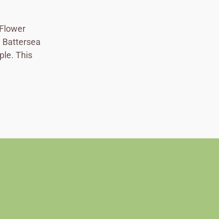
 Flower
ad Battersea
ple. This