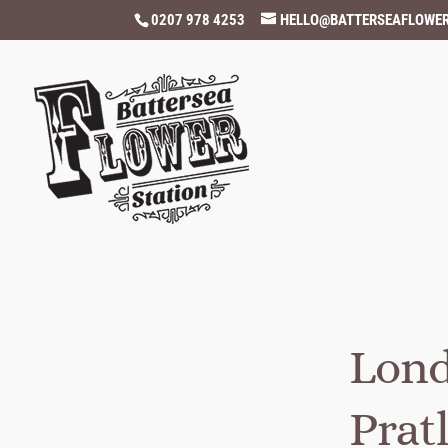
0207 978 4253
HELLO@BATTERSEAFLOWER
Lond
Prat