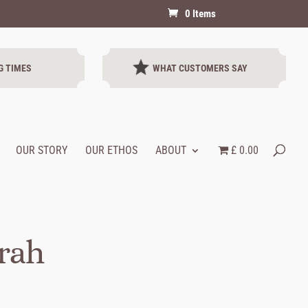
0 Items
G TIMES
WHAT CUSTOMERS SAY
OUR STORY
OUR ETHOS
ABOUT
£ 0.00
arah