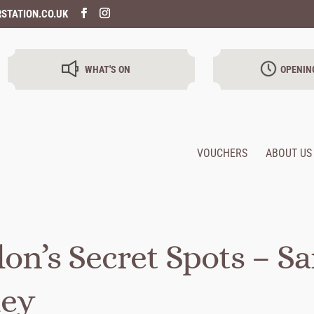
STATION.CO.UK
WHAT'S ON
OPENIN
VOUCHERS
ABOUT US
on’s Secret Spots – S
ley