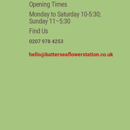
Opening Times
Monday to Saturday 10-5:30;
Sunday 11–5:30
Find Us
0207 978 4253
hello@batterseaflowerstation.co.uk