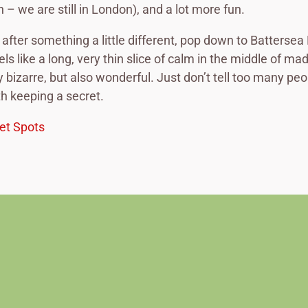
 – we are still in London), and a lot more fun.
e after something a little different, pop down to Battersea
eels like a long, very thin slice of calm in the middle of m
 bizarre, but also wonderful. Just don’t tell too many peo
th keeping a secret.
et Spots