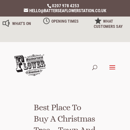
0207 978 4253
HELLO@BATTERSEAFLOWERSTATION.CO.UK
OPENING TIMES
WHAT
WHAT'S ON
CUSTOMERS SAY
Best Place To
Buy A Christmas
Tree – Town And