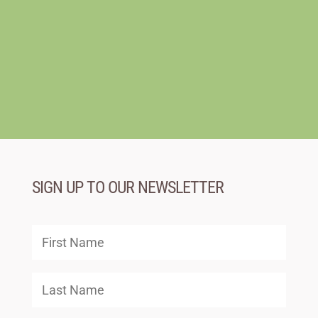
SIGN UP TO OUR NEWSLETTER