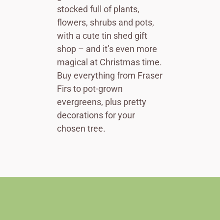
stocked full of plants,
flowers, shrubs and pots,
with a cute tin shed gift
shop – and it’s even more
magical at Christmas time.
Buy everything from Fraser
Firs to pot-grown
evergreens, plus pretty
decorations for your
chosen tree.