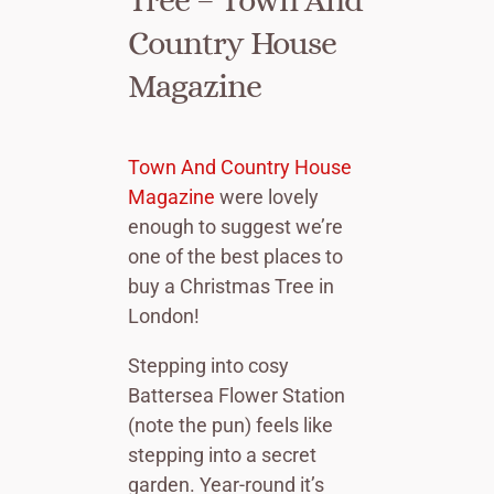
Country House
Magazine
Town And Country House
Magazine
were lovely
enough to suggest we’re
one of the best places to
buy a Christmas Tree in
London!
Stepping into cosy
Battersea Flower Station
(note the pun) feels like
stepping into a secret
garden. Year-round it’s