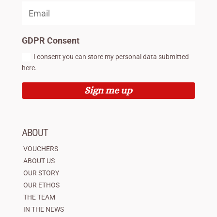
GDPR Consent
I consent you can store my personal data submitted
here.
Sign me up
ABOUT
VOUCHERS
ABOUT US
OUR STORY
OUR ETHOS
THE TEAM
IN THE NEWS