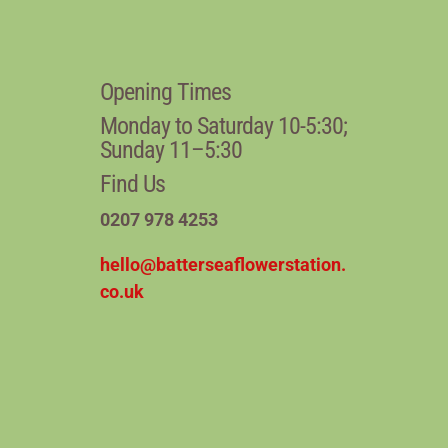
Opening Times
Monday to Saturday 10-5:30;
Sunday 11–5:30
Find Us
0207 978 4253
hello@batterseaflowerstation.
co.uk